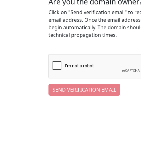
Are you the domain owner
Click on "Send verification email" to r
email address. Once the email address h
begin automatically. The domain should
technical propagation times.
SEND VERIFICATION EMAIL