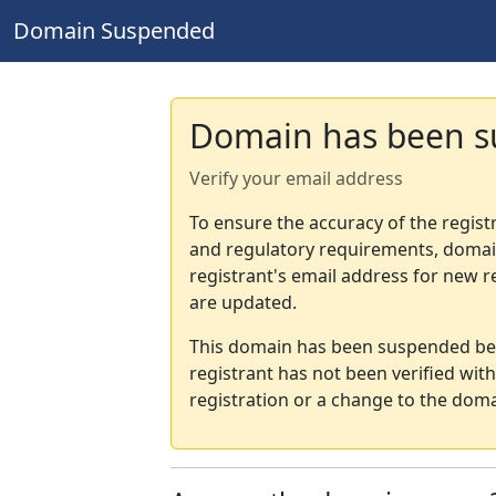
Domain Suspended
Domain has been 
Verify your email address
To ensure the accuracy of the regist
and regulatory requirements, domain
registrant's email address for new r
are updated.
This domain has been suspended bec
registrant has not been verified wit
registration or a change to the doma